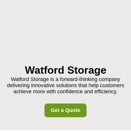
Watford Storage
Watford Storage is a forward-thinking company
delivering innovative solutions that help customers
achieve more with confidence and efficiency.
Get a Quote