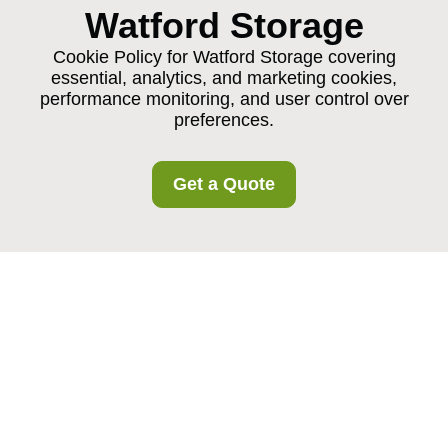
Watford Storage
Cookie Policy for Watford Storage covering
essential, analytics, and marketing cookies,
performance monitoring, and user control over
preferences.
Get a Quote
Cookie Policy for
Watford Storage