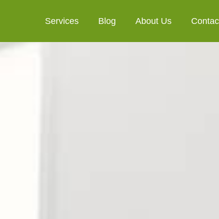
Services
Blog
About Us
Contac