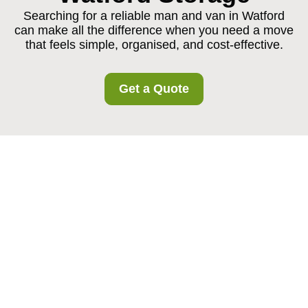
Searching for a reliable man and van in Watford
can make all the difference when you need a move
that feels simple, organised, and cost-effective.
Get a Quote
Man and Van in
Watford: Flexible
Moving Support for
Homes, Flats, and
Businesses