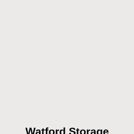
Watford Storage