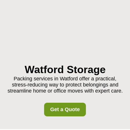
Watford Storage
Packing services in Watford offer a practical,
stress-reducing way to protect belongings and
streamline home or office moves with expert care.
Get a Quote