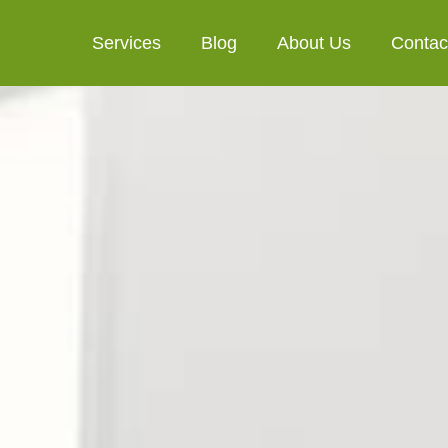
Services
Blog
About Us
Contac