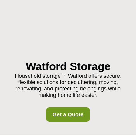
Watford Storage
Household storage in Watford offers secure,
flexible solutions for decluttering, moving,
renovating, and protecting belongings while
making home life easier.
Get a Quote