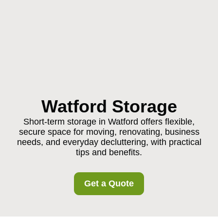
Watford Storage
Short-term storage in Watford offers flexible,
secure space for moving, renovating, business
needs, and everyday decluttering, with practical
tips and benefits.
Get a Quote