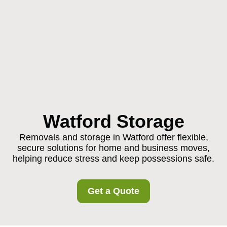
Watford Storage
Removals and storage in Watford offer flexible,
secure solutions for home and business moves,
helping reduce stress and keep possessions safe.
Get a Quote